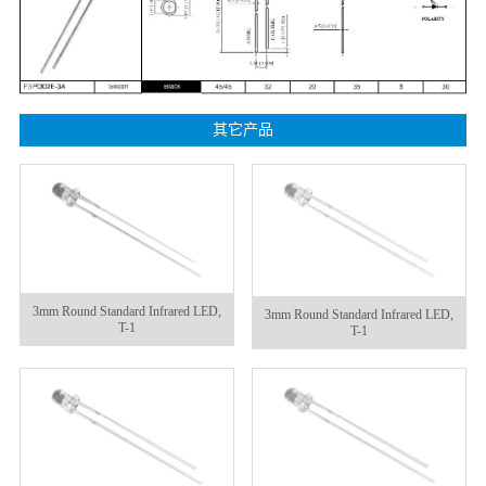
其它产品
3mm Round Standard Infrared LED,
3mm Round Standard Infrared LED,
T-1
T-1