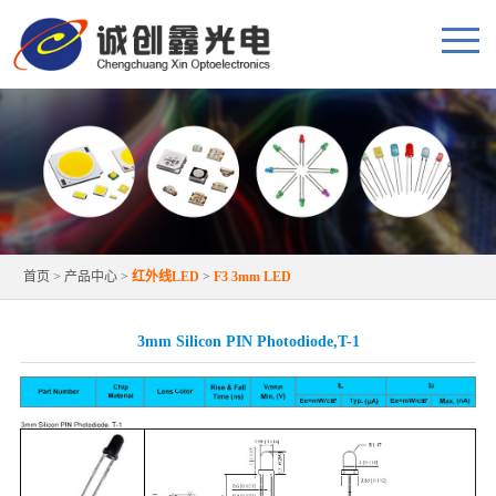
首页
>
产品中心
>
红外线LED
>
F3 3mm LED
3mm Silicon PIN Photodiode,T-1