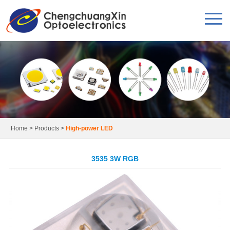
Home
>
Products
>
High-power LED
3535 3W RGB