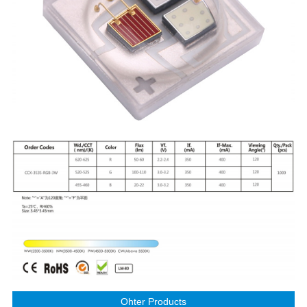
Ohter Products