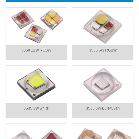
5050 12W RGBW
3535 5W RGBW
3535 3W white
3535 3W Bule/Cyan