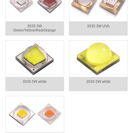
3535 3W
3535 3W UVA
Green/Yellow/Red/Orange
3535 5W white
3535 5W white