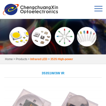
Home
>
Products
>
Infrared LED
>
3535 High-power
35351W/3W IR